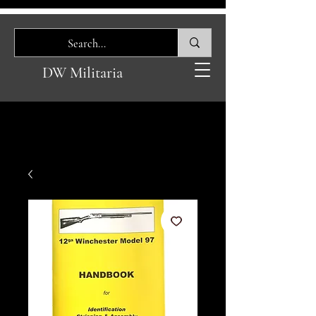
DW Militaria