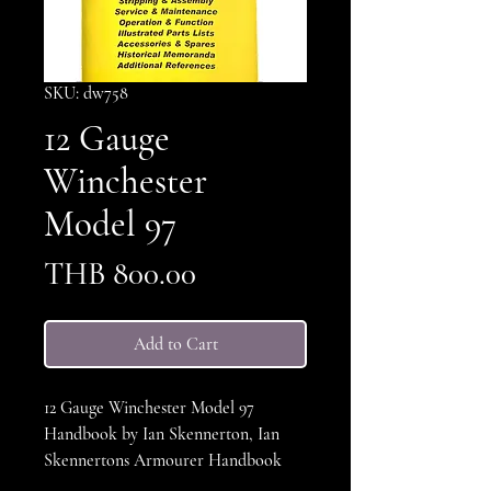
SKU: dw758
12 Gauge
Winchester
Model 97
Price
THB 800.00
Add to Cart
12 Gauge Winchester Model 97
Handbook by Ian Skennerton, Ian
Skennertons Armourer Handbook
series, This book covers the complete