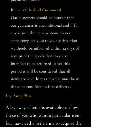
Returns (Thailand Customers)
Our customers should be assured that
our guarantee is unconditional and if for
any reason the item or items do not
come completely up to your satisfaction
we should be informed within 14 days of
receipt of the goods that they are
intended to be returned. After this
period it will be considered that all
items are sold. Items returned must be in
the same condition as first delivered.
Lay Away Plan
A lay away scheme is available to allow
those of you who want a particular item
but may need a little time to acquire the