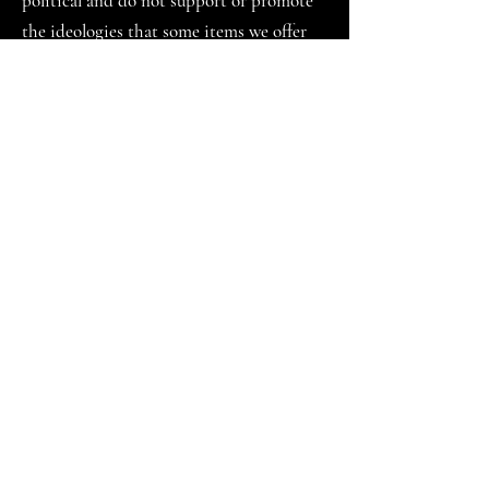
political and do not support or promote
the ideologies that some items we offer
for sale may represent. All of our items are
historical collectibles for investment and
educational purposes only.
DW Militaria
Home
Shop
Terms and
Conditions
Contact us
dwmilitaria1@gmail.com