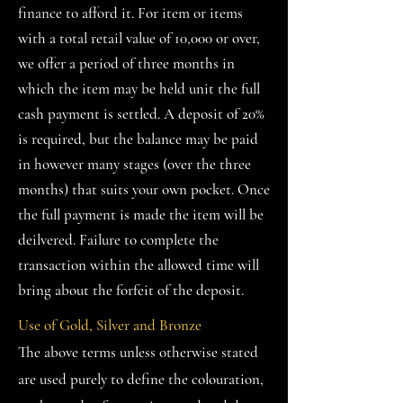
finance to afford it. For item or items
with a total retail value of 10,000 or over,
we offer a period of three months in
which the item may be held unit the full
cash payment is settled. A deposit of 20%
is required, but the balance may be paid
in however many stages (over the three
months) that suits your own pocket. Once
the full payment is made the item will be
deilvered. Failure to complete the
transaction within the allowed time will
bring about the forfeit of the deposit.
Use of Gold, Silver and Bronze
The above terms unless otherwise stated
are used purely to define the colouration,