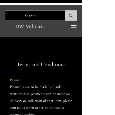
DW Militaria
Terms and Conditions
Payment
Payments are to be made by bank
transfer, cash payments can be made on
delivery or collection of that item. please
contact us when ordering to discuss
payment options.