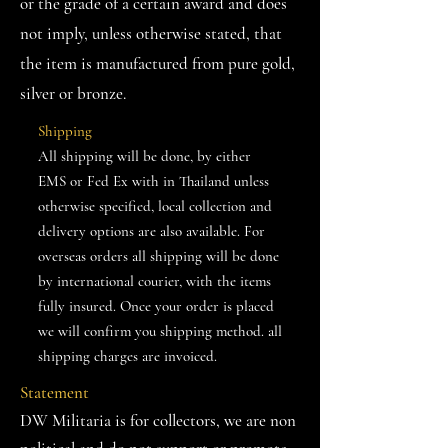
or the grade of a certain award and does
not imply, unless otherwise stated, that
the item is manufactured from pure gold,
silver or bronze.
Shipping
All shipping will be done, by either
EMS or Fed Ex with in Thailand unless
otherwise specified, local collection and
delivery options are also available. For
overseas orders all shipping will be done
by international courier, with the items
fully insured. Once your order is placed
we will confirm you shipping method. all
shipping charges are invoiced.
Statement
DW Militaria is for collectors, we are non