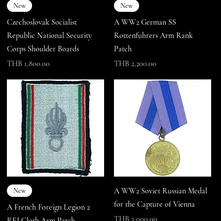
New
New
Czechoslovak Socialist
A WW2 German SS
Republic National Security
Rottenfuhrers Arm Rank
Corps Shoulder Boards
Patch
Price
Price
THB 1,800.00
THB 2,200.00
A WW2 Soviet Russian Medal
New
for the Capture of Vienna
A French Foreign Legion 2
Price
THB 3,000.00
REI Cloth Arm Patch