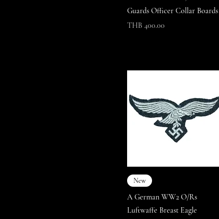
Guards Officer Collar Boards
Price
THB 400.00
New
A German WW2 O/Rs
Luftwaffe Breast Eagle