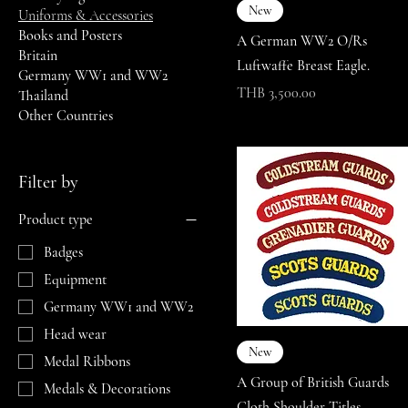
New
Uniforms & Accessories
Books and Posters
A German WW2 O/Rs
Britain
Luftwaffe Breast Eagle.
Germany WW1 and WW2
Price
THB 3,500.00
Thailand
Other Countries
Filter by
Product type
Badges
Equipment
Germany WW1 and WW2
Head wear
New
Medal Ribbons
A Group of British Guards
Medals & Decorations
Cloth Shoulder Titles