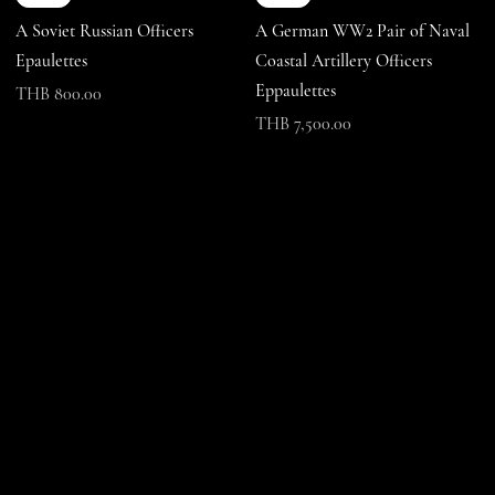
A Soviet Russian Officers
A German WW2 Pair of Naval
Epaulettes
Coastal Artillery Officers
Eppaulettes
Price
THB 800.00
Price
THB 7,500.00