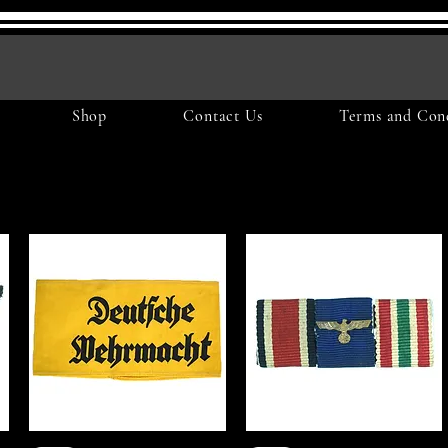
Shop
Contact Us
Terms and Cond