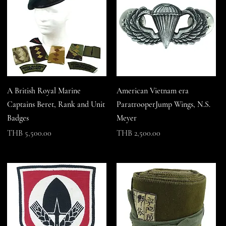
A British Royal Marine
American Vietnam era
Captains Beret, Rank and Unit
ParatrooperJump Wings, N.S.
Badges
Meyer
Price
Price
THB 5,500.00
THB 2,500.00