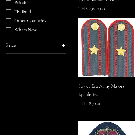
Britain
Price
THB 2,000.00
Thailand
Other Countries
Whats New
Price
THB 0
THB 65,000
Soviet Era Army Majors
Epaulettes
Price
THB 850.00