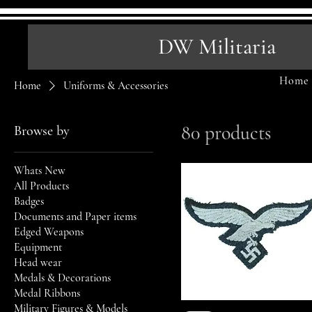
DW Militaria
Home
Home
Uniforms & Accessories
80 products
Browse by
Whats New
All Products
Badges
Documents and Paper items
Edged Weapons
Equipment
Head wear
Medals & Decorations
Medal Ribbons
Military Figures & Models