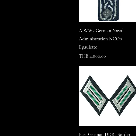
A WW2 German Naval
Administration NCO's
Epaulette
Price
THB 4,800.00
East German DDR, Border