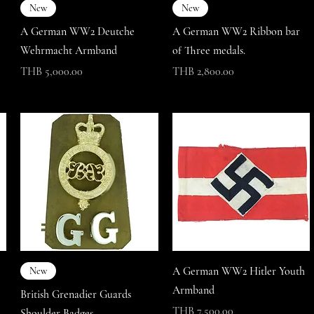
New
New
A German WW2 Deutche
A German WW2 Ribbon bar
Wehrmacht Armband
of Three medals.
Price
Price
THB 5,000.00
THB 2,800.00
A German WW2 Hitler Youth
New
Armband
British Grenadier Guards
Price
THB 7,500.00
Shoulder Badges