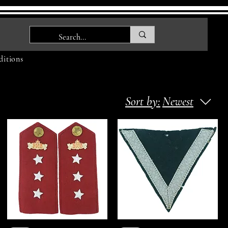
itions
Sort by:
Newest