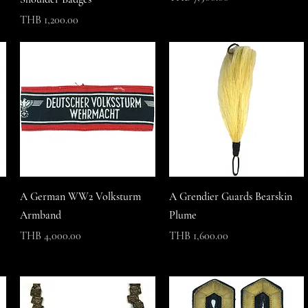
Price
THB 1,200.00
A German WW2 Volksturm
A Grendier Guards Bearskin
Armband
Plume
Price
Price
THB 4,000.00
THB 1,600.00