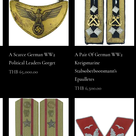
A Scarce German WW2
A Pair Of German WW2
Political Leaders Gorget
Kreigsmarine
Stabsoberbootsmann's
Price
THB 65,000.00
Epaulletes
Price
THB 6,500.00