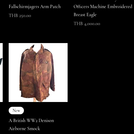
Fallschirmjagers Arm Patch
Officers Machine Embroidered
Breast Eagle
Price
THB 250.00
Price
THB 4,000.00
New
A British WW2 Denison
Airborne Smock