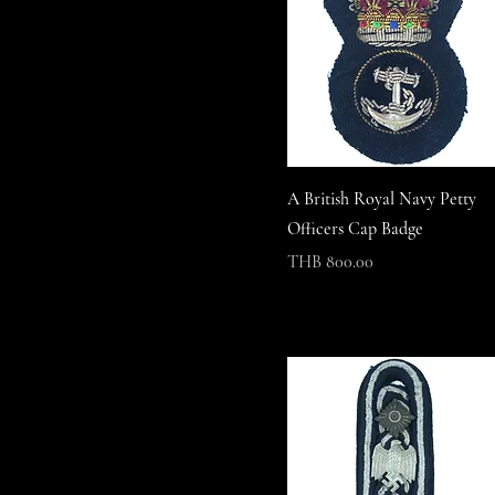
A British Royal Navy Petty
Officers Cap Badge
Price
THB 800.00