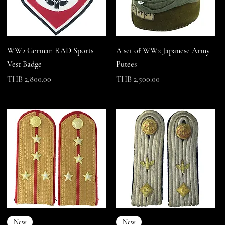
WW2 German RAD Sports
A set of WW2 Japanese Army
Vest Badge
Putees
Price
Price
THB 2,800.00
THB 2,500.00
New
New