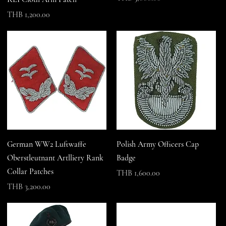
Price
THB 1,200.00
German WW2 Luftwaffe
Polish Army Officers Cap
Oberstleutnant Artlliery Rank
Badge
Collar Patches
Price
THB 1,600.00
Price
THB 3,200.00