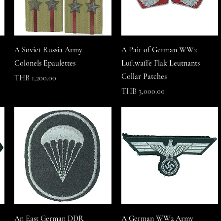
A Soviet Russia Army
A Pair of German WW2
Colonels Epaulettes
Luftwaffe Flak Leutnants
Collar Patches
Price
THB 1,200.00
Price
THB 3,000.00
An East German DDR
A German WW2 Army