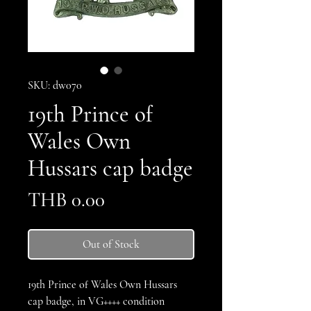
SKU: dw070
19th Prince of
Wales Own
Hussars cap badge
Price
THB 0.00
Out of Stock
19th Prince of Wales Own Hussars
cap badge, in VG++++ condition