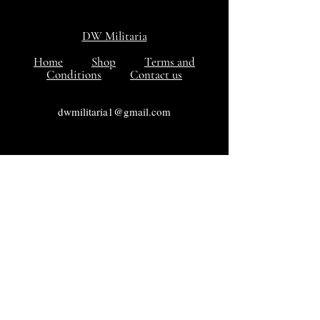
DW Militaria
Home
Shop
Terms and
Conditions
Contact us
dwmilitaria1@gmail.com