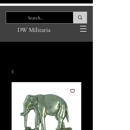
DW Militaria