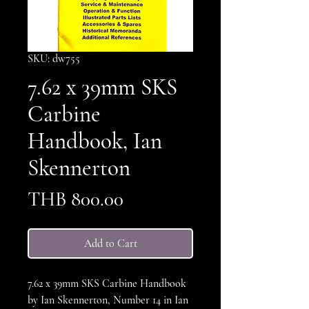
SKU: dw755
7.62 x 39mm SKS
Carbine
Handbook, Ian
Skennerton
Price
THB 800.00
Add to Cart
7.62 x 39mm SKS Carbine Handbook
by Ian Skennerton, Number 14 in Ian