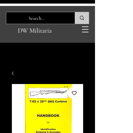
DW Militaria