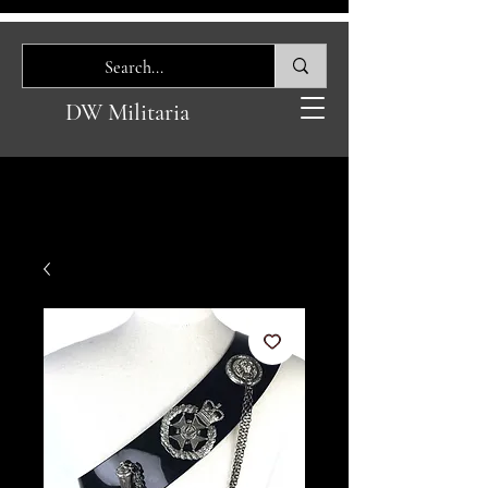
DW Militaria