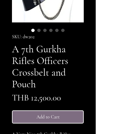
SKU: dw202
A 7th Gurkha
Rifles Officers
Crossbelt and
Pouch
Price
THB 12,500.00
Add to Cart