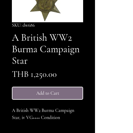
SKU: dw686
A British WW2
Burma Campaign
Star
Price
THB 1,250.00
Add to Cart
A British WW2 Burma Campaign
Star, iv VG++++ Condition