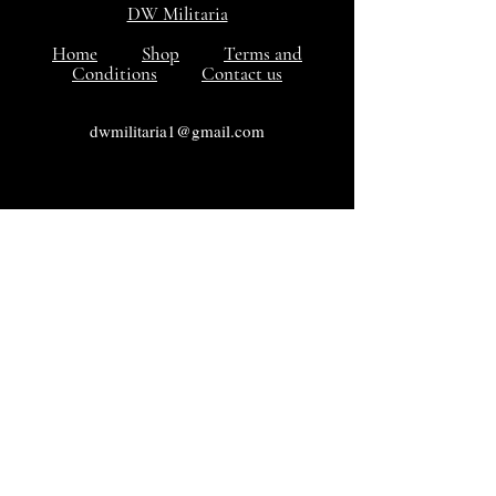
DW Militaria
Home
Shop
Terms and
Conditions
Contact us
dwmilitaria1@gmail.com