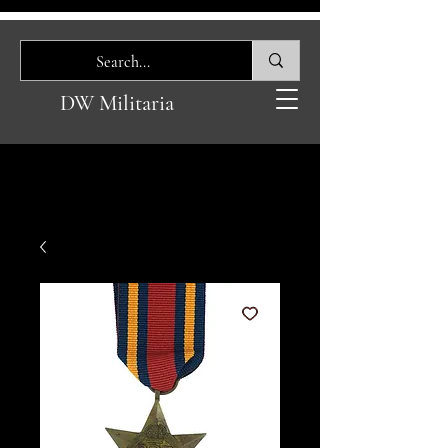
DW Militaria