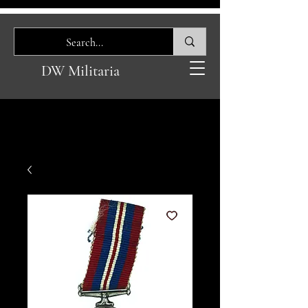
DW Militaria