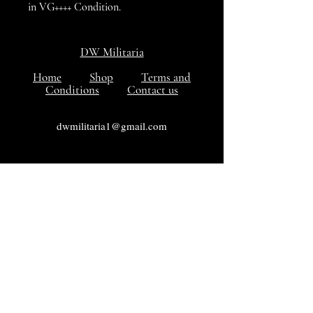
in VG++++ Condition.
DW Militaria
Home
Shop
Terms and
Conditions
Contact us
dwmilitaria1@gmail.com