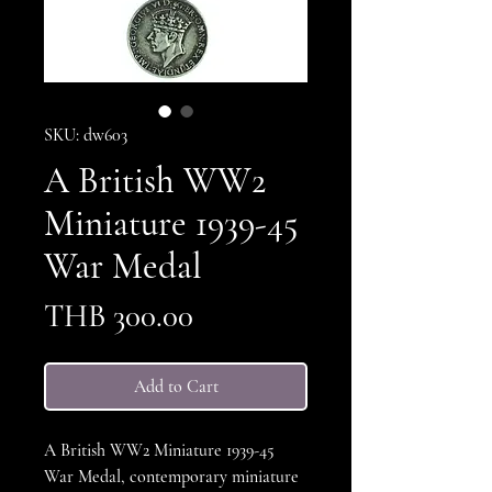
SKU: dw603
A British WW2
Miniature 1939-45
War Medal
Price
THB 300.00
Add to Cart
A British WW2 Miniature 1939-45
War Medal, contemporary miniature