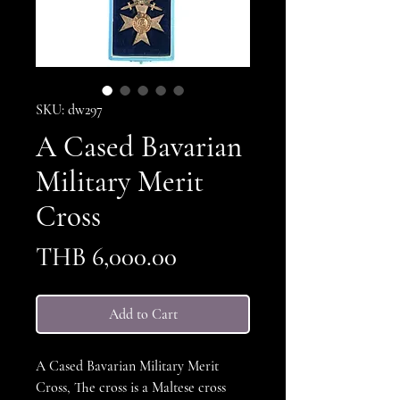
SKU: dw297
A Cased Bavarian
Military Merit
Cross
Price
THB 6,000.00
Add to Cart
A Cased Bavarian Military Merit
Cross, The cross is a Maltese cross