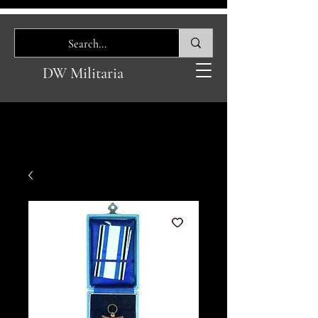
DW Militaria