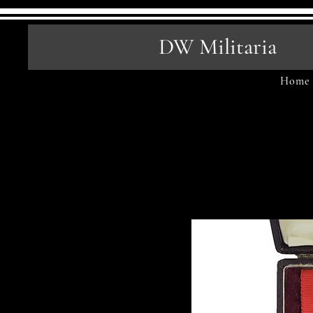
DW Militaria
Home