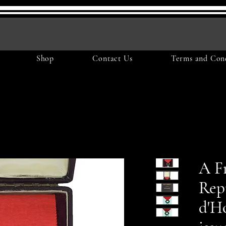
Shop
Contact Us
Terms and Cond
A F
Rep
d'Ho