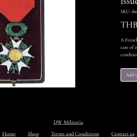
issu
SKU: dw
THB 
A Frenc
case of i
conditi
throughou
conditio
Add t
Excellen
DW Militaria
Home
Shop
Terms and Conditions
Contact us