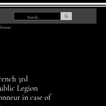
itions
rench 3rd
ublic Legion
nneur in case of