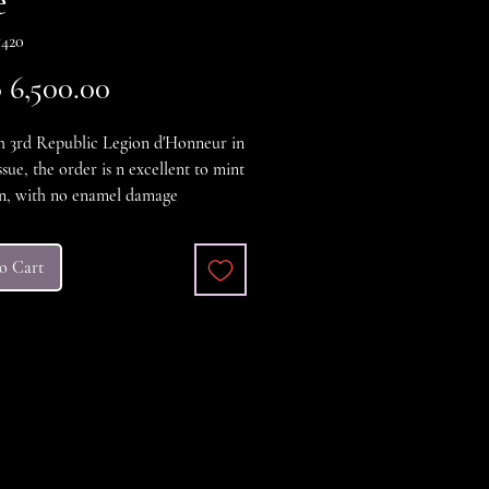
e
420
Price
6,500.00
h 3rd Republic Legion d'Honneur in
ssue, the order is n excellent to mint
on, with no enamel damage
t, the case is also in excellent
n. a very nice cased example
o Cart
t / Mint.