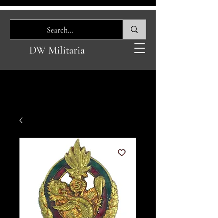
DW Militaria