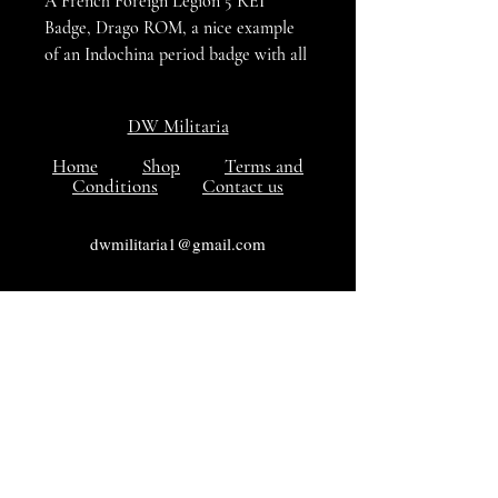
A French Foreign Legion 5 REI
Badge, Drago ROM, a nice example
of an Indochina period badge with all
the Enamel undamaged, the reverse
maker marked DRAGO PARIS NICE
DW Militaria
43. R . OLIVIER METRA, DEPOSE
Home
Shop
Terms and
Conditions
Contact us
dwmilitaria1@gmail.com