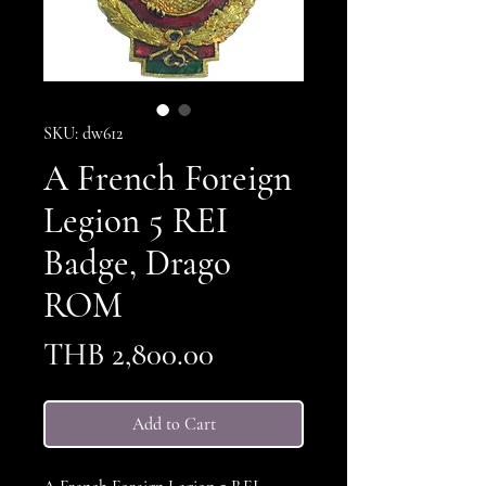
SKU: dw612
A French Foreign
Legion 5 REI
Badge, Drago
ROM
Price
THB 2,800.00
Add to Cart