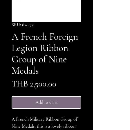
SKU: dw473
A French Foreign
Legion Ribbon
Group of Nine
Medals
Price
THB 2,500.00
Add to Cart
A French Military Ribbon Group of
Nine Medals, this is a lovely ribbon