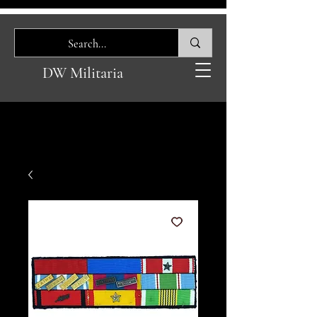
DW Militaria