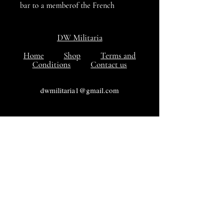
bar to a memberof the French
Foreign Legion who saw plenty of
action. In Excellent condition
DW Militaria
Home
Shop
Terms and
Conditions
Contact us
dwmilitaria1@gmail.com