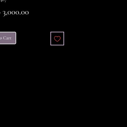
Price
3,000.00
o Cart