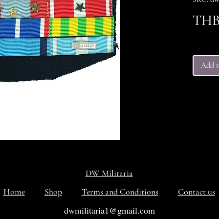
THB 
Add t
DW Militaria
Home
Shop
Terms and Conditions
Contact us
dwmilitaria1@gmail.com