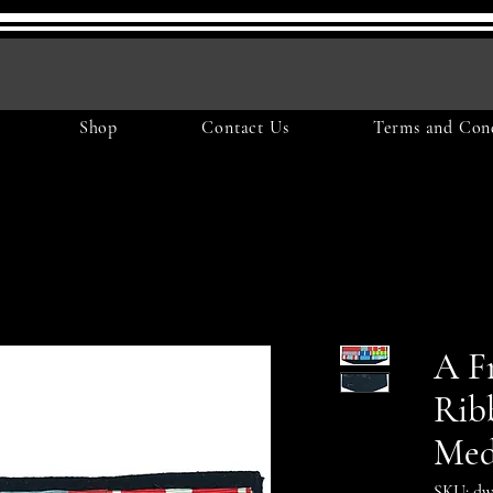
Shop
Contact Us
Terms and Cond
A F
Rib
Med
SKU: dw