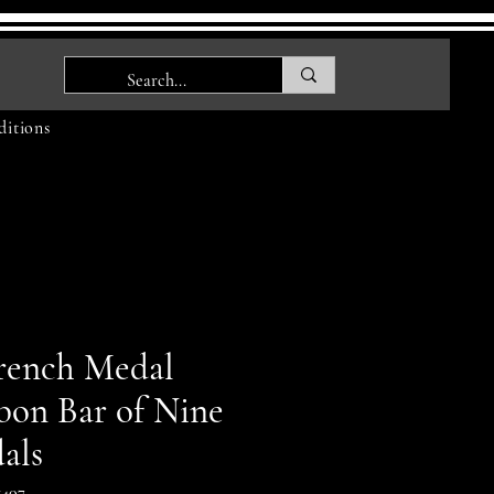
itions
rench Medal
bon Bar of Nine
als
407