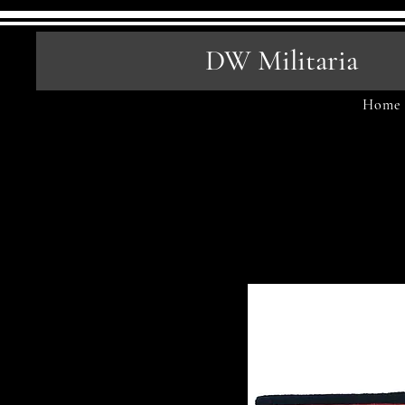
DW Militaria
Home