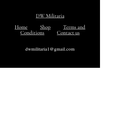
DW Militaria
Home
Shop
Terms and
Conditions
Contact us
dwmilitaria1@gmail.com