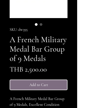
SKU: dw395
A French Military
Medal Bar Group
of 9 Medals
Price
THB 2,500.00
Add to Cart
A French Military Medal Bar Group
of 9 Medals, Excellent Condition