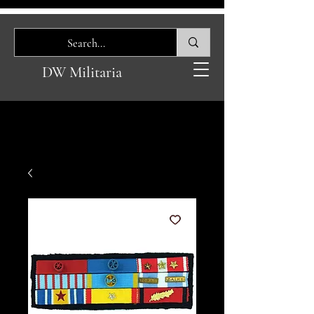
DW Militaria