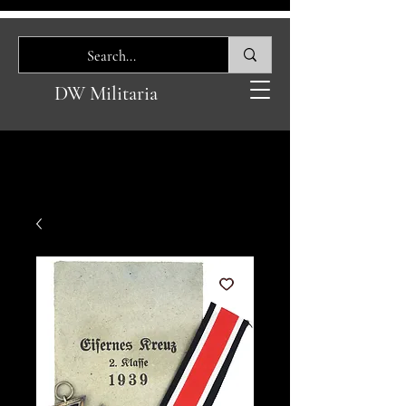
DW Militaria