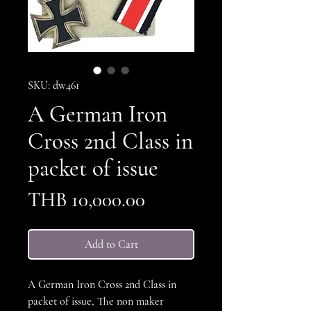
SKU: dw461
A German Iron
Cross 2nd Class in
packet of issue
Price
THB 10,000.00
Add to Cart
A German Iron Cross 2nd Class in
packet of issue, The non maker