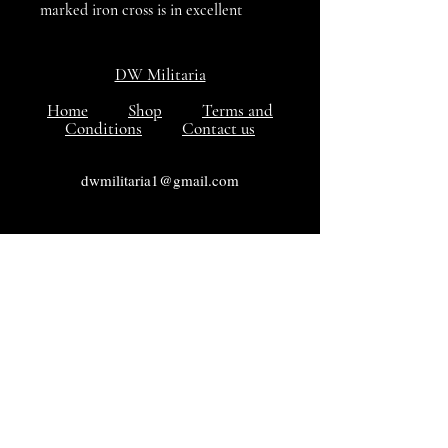
marked iron cross is in excellent
condition with a separate ribbon, the
Titled Paper packet has faded in
DW Militaria
colour but is in sound condition. All
in all a nice set is VG++++ condition.
Home
Shop
Terms and
Conditions
Contact us
dwmilitaria1@gmail.com