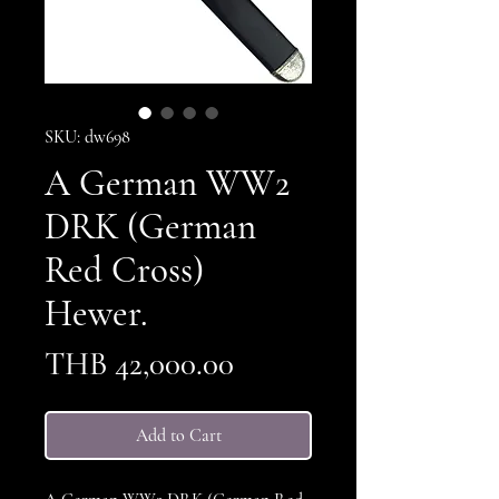
SKU: dw698
A German WW2
DRK (German
Red Cross)
Hewer.
Price
THB 42,000.00
Add to Cart