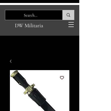
DW Militaria