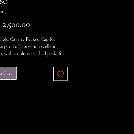
se
205
Price
2,500.00
hold Cavalry Peaked Cap for
rporal of Horse, in excellent
n, with a tailored slashed peak, for
o Cart