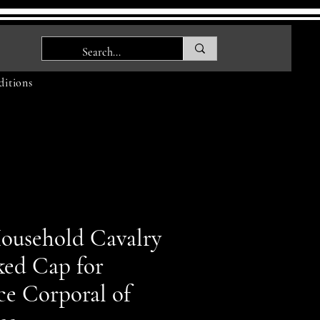
itions
ousehold Cavalry
ked Cap for
ce Corporal of