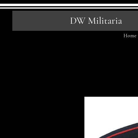
DW Militaria
Home