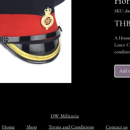
Hor
SKU: dw
THB 
A House
Lance Co
conditio
size 58
Add t
DW Militaria
Home
Shop
Terms and Conditions
Contact us