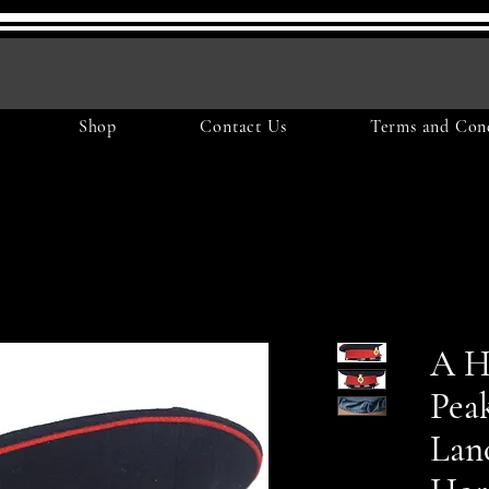
Shop
Contact Us
Terms and Cond
A H
Pea
Lan