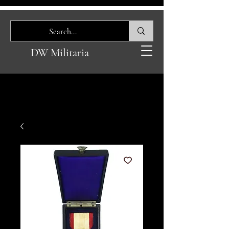
DW Militaria