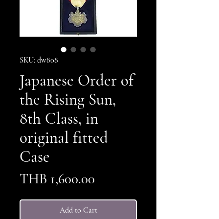
SKU: dw808
Japanese Order of
the Rising Sun,
8th Class, in
original fitted
Case
Price
THB 1,600.00
Add to Cart