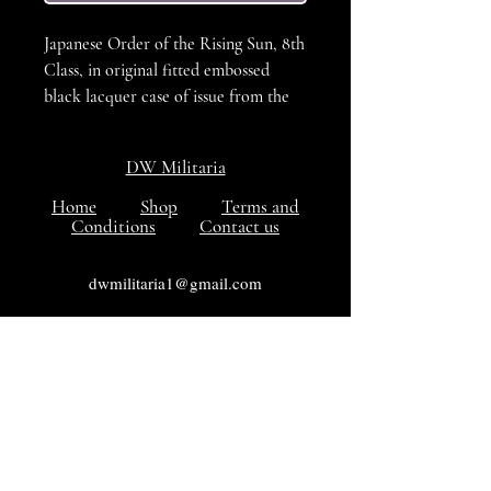
Japanese Order of the Rising Sun, 8th
Class, in original fitted embossed
black lacquer case of issue from the
Showa period (1940-1945). Silver
order in the form of three pauwlonia
DW Militaria
leaves with three stems of three, five
and three flowers, VG++++ Condition
Home
Shop
Terms and
Conditions
Contact us
dwmilitaria1@gmail.com