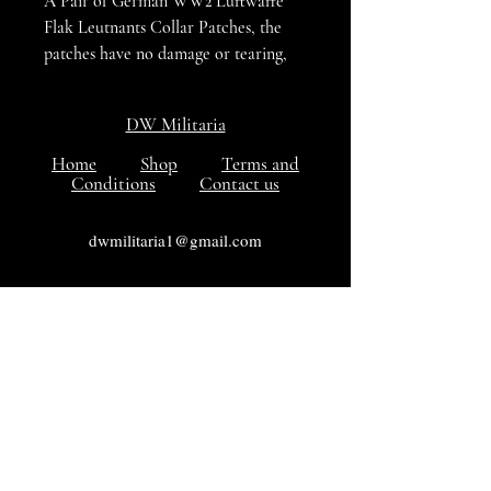
A Pair of German WW2 Luftwaffe
Flak Leutnants Collar Patches, the
patches have no damage or tearing,
Red coloured for Artillery / Flak
units, VG++++ condition
DW Militaria
Home
Shop
Terms and
Conditions
Contact us
dwmilitaria1@gmail.com