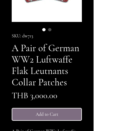
SKU: dw713
A Pair of German
WW2 Luftwaffe
Flak Leutnants
Collar Patches
Price
THB 3,000.00
Add to Cart