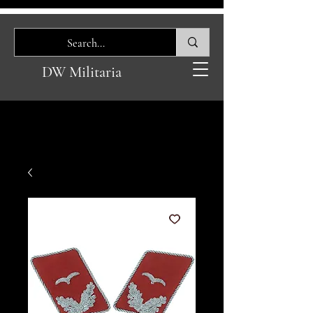
DW Militaria