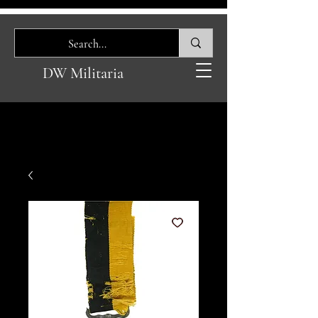
DW Militaria