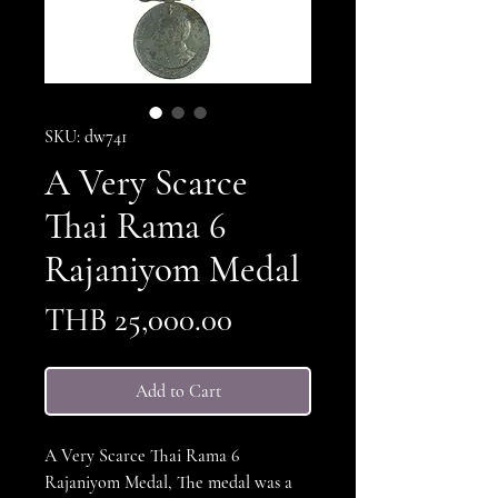
SKU: dw741
A Very Scarce
Thai Rama 6
Rajaniyom Medal
Price
THB 25,000.00
Add to Cart
A Very Scarce Thai Rama 6
Rajaniyom Medal, The medal was a