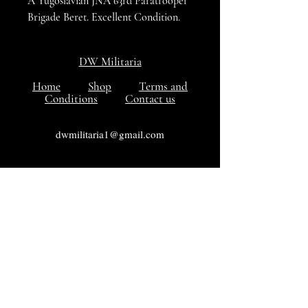
A Yugoslavian JNA 63rd Paratrooper
Brigade Beret. Excellent Condition.
DW Militaria
Home
Shop
Terms and
Conditions
Contact us
dwmilitaria1@gmail.com