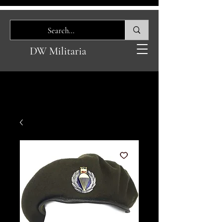
DW Militaria