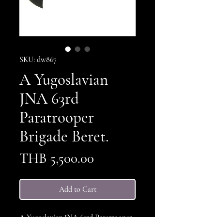
SKU: dw867
A Yugoslavian
JNA 63rd
Paratrooper
Brigade Beret.
Price
THB 5,500.00
Add to Cart