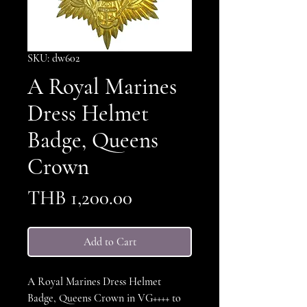
SKU: dw602
A Royal Marines
Dress Helmet
Badge, Queens
Crown
Price
THB 1,200.00
Add to Cart
A Royal Marines Dress Helmet
Badge, Queens Crown in VG++++ to