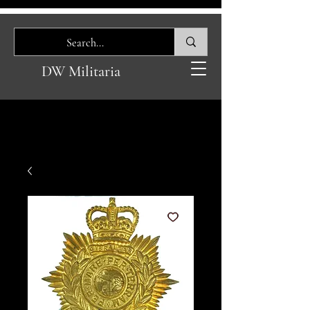
DW Militaria