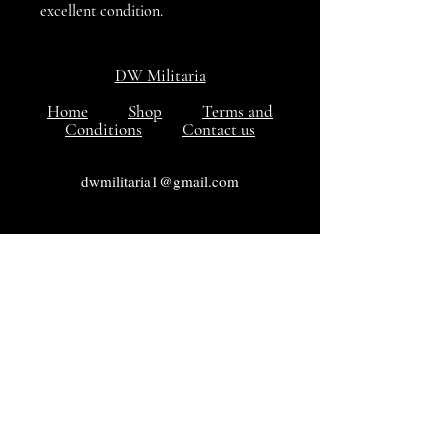
excellent condition.
DW Militaria
Home
Shop
Terms and
Conditions
Contact us
dwmilitaria1@gmail.com