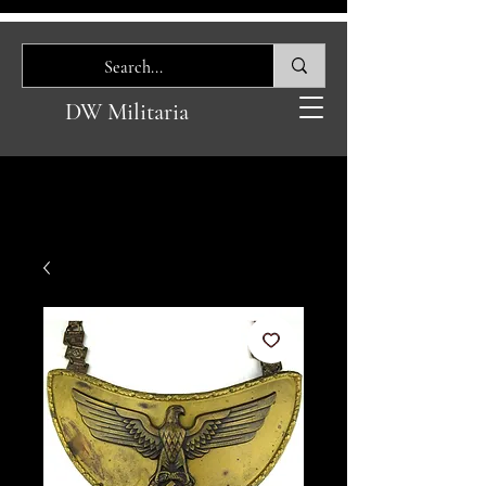
DW Militaria