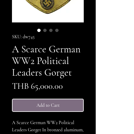
SKU: dw745
A Scarce German
WW2 Political
Leaders Gorget
Price
THB 65,000.00
Add to Cart
A Scarce German WW2 Political
Leaders Gorget In bronzed aluminum,