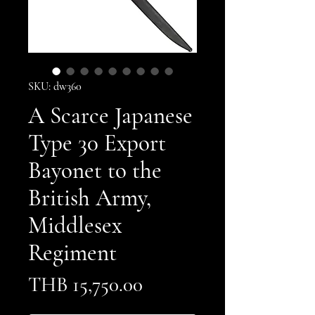
SKU: dw360
A Scarce Japanese
Type 30 Export
Bayonet to the
British Army,
Middlesex
Regiment
Price
THB 15,750.00