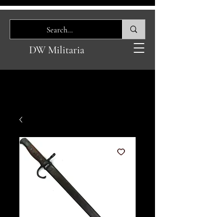
DW Militaria