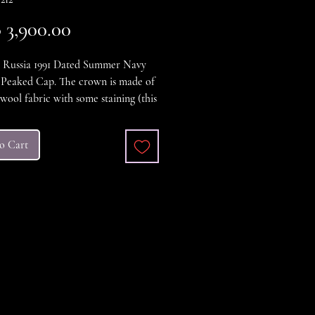
Price
3,900.00
t Russia 1991 Dated Summer Navy
 Peaked Cap. The crown is made of
wool fabric with some staining (this
cleaned), the visor is black plastic,
emblem is the two-piece stamped
o Cart
 with painted enamel star. The
as the originale makers label for the
ial and Trade Union of Headdress
, Moscow" and is a size 55, in
t Condition.