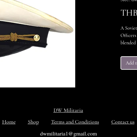
THB 
A Sovie
Officers
blended 
could be 
and the 
Add t
aluminum
inside h
"Industr
Zarnitsa
Excellen
DW Militaria
Home
Shop
Terms and Conditions
Contact us
dwmilitaria1@gmail.com