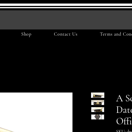
Shop
Contact Us
Terms and Cond
A So
Dat
Off
SKU: dw