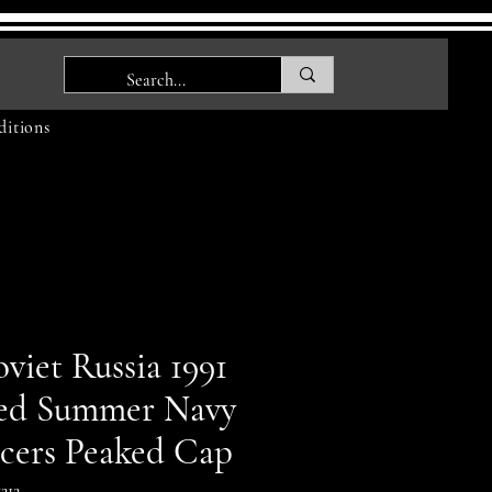
itions
viet Russia 1991
ed Summer Navy
icers Peaked Cap
212