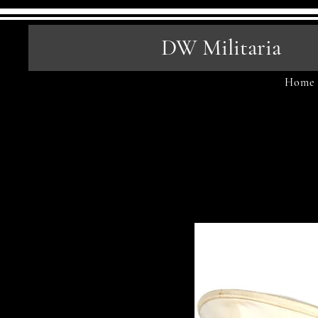
DW Militaria
Home