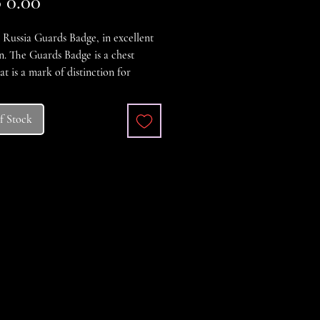
Price
 0.00
 Russia Guards Badge, in excellent
n. The Guards Badge is a chest
at is a mark of distinction for
 personnel awarded the Guards
 rank and serving in the Guards
f Stock
 formations of the Russian
on.