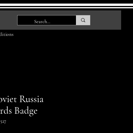
itions
viet Russia
rds Badge
527