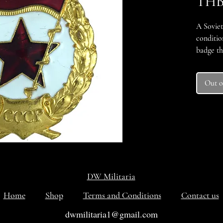
THB
A Soviet
conditio
badge th
military
military
Out o
military
Federati
DW Militaria
Home
Shop
Terms and Conditions
Contact us
dwmilitaria1@gmail.com