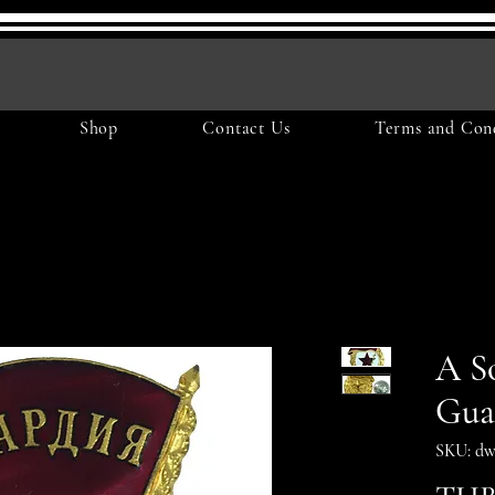
Shop
Contact Us
Terms and Cond
A So
Gua
SKU: dw