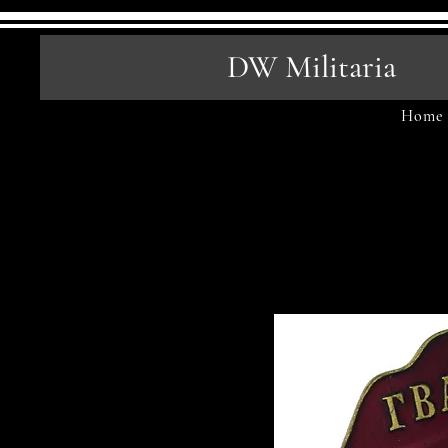
DW Militaria
Home