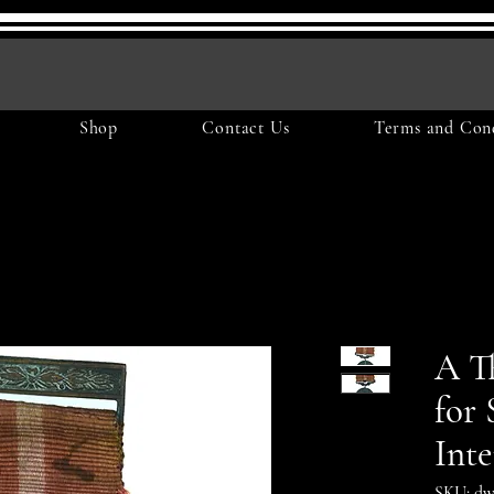
Shop
Contact Us
Terms and Cond
A T
for 
Inte
SKU: dw