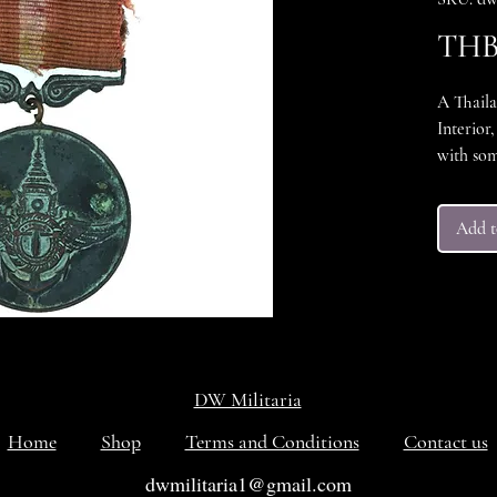
THB 
A Thaila
Interior
with som
areas. M
was awar
Add t
governme
strength
a red an
period
DW Militaria
Home
Shop
Terms and Conditions
Contact us
dwmilitaria1@gmail.com