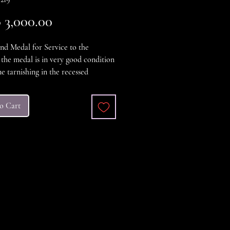
Price
3,000.00
nd Medal for Service to the
, the medal is in very good condition
e tarnishing in the recessed
edal was instituted in 1941.Medal
ded to persons who assisted the
o Cart
nt, military or police in
ening the borders. This medal has
d white ribbon for Indochina War