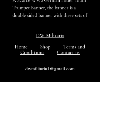
A Scarce WW2 German Hitler Youth
Trumpet Banner, the banner is a
double sided banner with three sets of
ties along the top edge and a tasseled
surround, The banner is in verg good
DW Militaria
condition with no damage, hole or
tears to the cloth. A hard to find
Home
Shop
Terms and
Conditions
Contact us
banner in VG++++ condition
dwmilitaria1@gmail.com