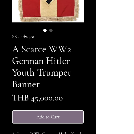
SKU: dw401
A Scarce WW2
German Hitler
Youth Trumpet
Banner
Price
THB 45,000.00
Add to Cart