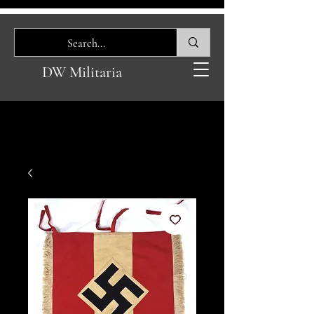
DW Militaria