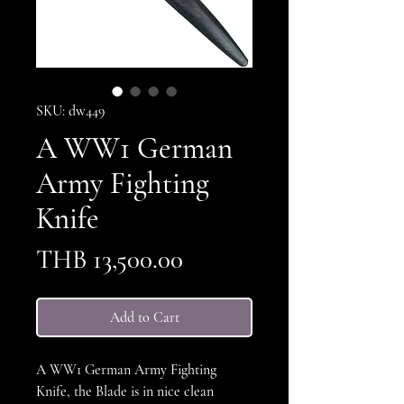
SKU: dw449
A WW1 German
Army Fighting
Knife
Price
THB 13,500.00
Add to Cart
A WW1 German Army Fighting
Knife, the Blade is in nice clean