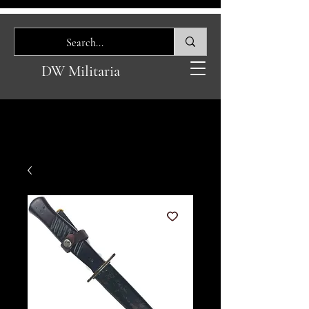
DW Militaria