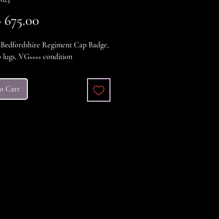
Price
675.00
edfordshire Regiment Cap Badge,
 lugs, VG++++ condition
o Cart