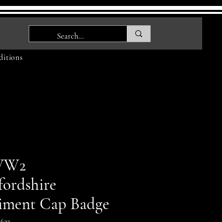
itions
WW2
fordshire
iment Cap Badge
623