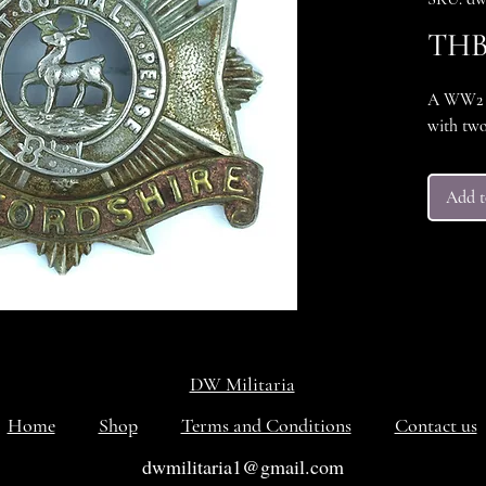
THB 
A WW2 B
with two
Add t
DW Militaria
Home
Shop
Terms and Conditions
Contact us
dwmilitaria1@gmail.com