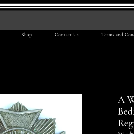
Shop
Contact Us
Terms and Cond
A 
Bed
Reg
SKU: dw