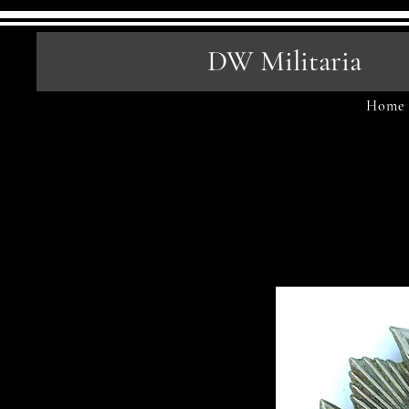
DW Militaria
Home