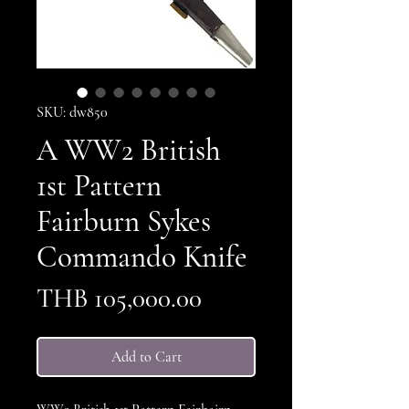
SKU: dw850
A WW2 British
1st Pattern
Fairburn Sykes
Commando Knife
Price
THB 105,000.00
Add to Cart