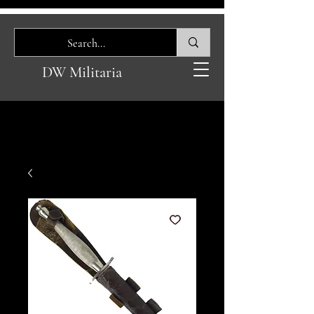
DW Militaria