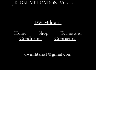
J.R. GAUNT LONDON, VG++++
condition
DW Militaria
Home
Shop
Terms and
Conditions
Contact us
dwmilitaria1@gmail.com