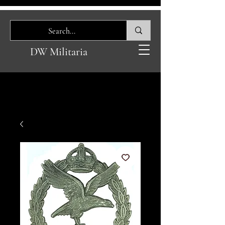
DW Militaria