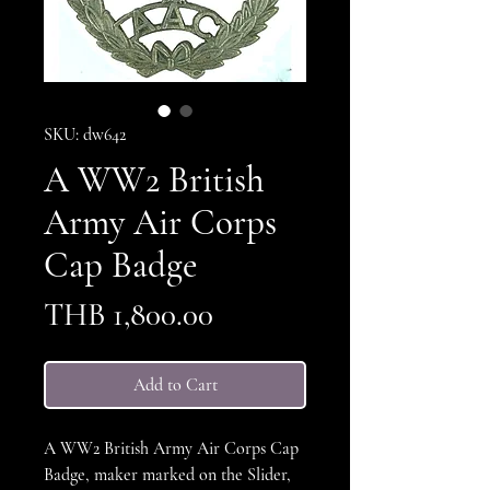
SKU: dw642
A WW2 British
Army Air Corps
Cap Badge
Price
THB 1,800.00
Add to Cart
A WW2 British Army Air Corps Cap
Badge, maker marked on the Slider,