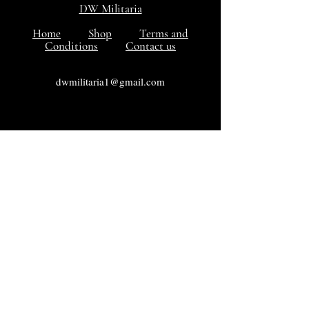
DW Militaria
Home
Shop
Terms and
Conditions
Contact us
dwmilitaria1@gmail.com