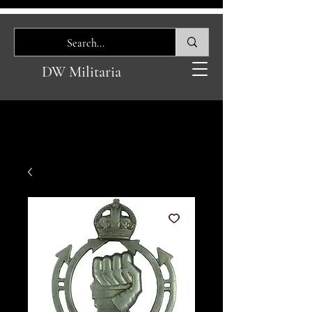
DW Militaria