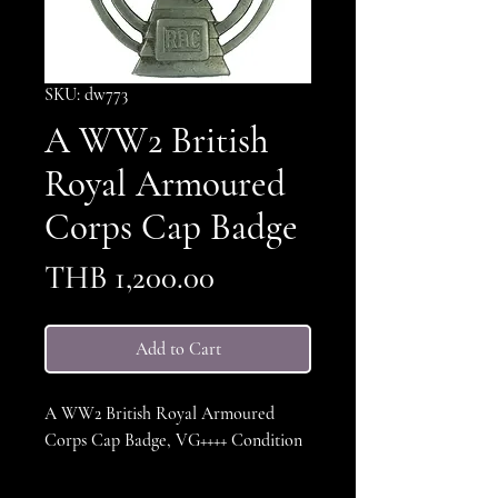
SKU: dw773
A WW2 British
Royal Armoured
Corps Cap Badge
Price
THB 1,200.00
Add to Cart
A WW2 British Royal Armoured
Corps Cap Badge, VG++++ Condition