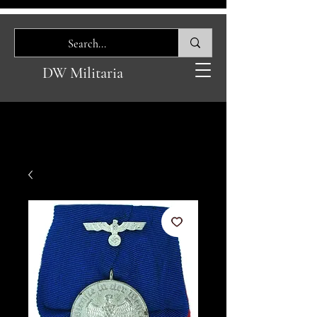
DW Militaria