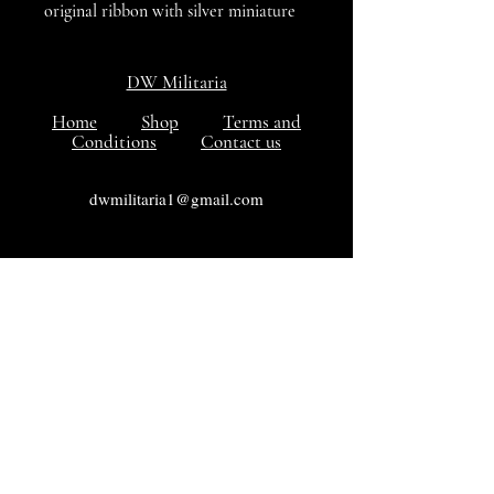
original ribbon with silver miniature
eagle attached to to the ribbon with
pin on reverse for wear. VG++++
DW Militaria
Condition.
Home
Shop
Terms and
Conditions
Contact us
dwmilitaria1@gmail.com