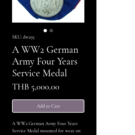
SKU: dw293
A WW2 German
Army Four Years
Service Medal
Price
THB 5,000.00
Add to Cart
A WW2 German Army Four Years
Service Medal mounted for wear on