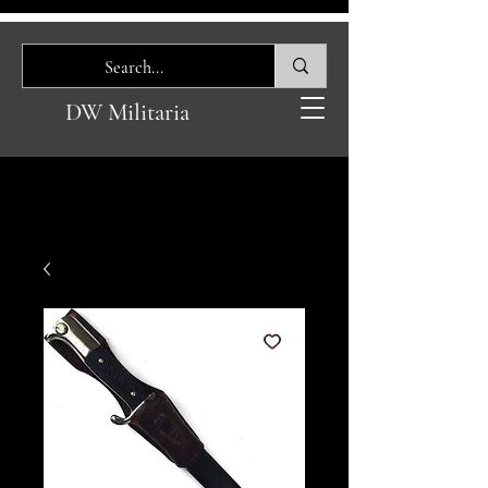
DW Militaria