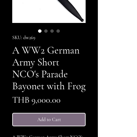
SKU: dw269
A WW2 German
Army Short
NCO's Parade
Bayonet with Frog
Price
THB 9,000.00
Add to Cart