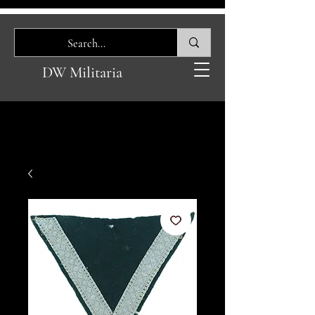
DW Militaria