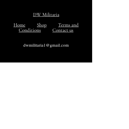
DW Militaria
Home
Shop
Terms and
Conditions
Contact us
dwmilitaria1@gmail.com