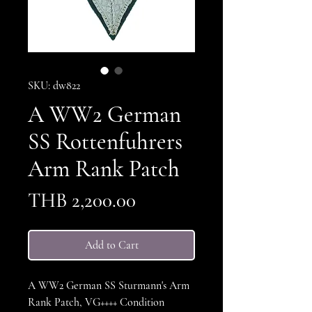
SKU: dw822
A WW2 German
SS Rottenfuhrers
Arm Rank Patch
Price
THB 2,200.00
Add to Cart
A WW2 German SS Sturmann's Arm
Rank Patch, VG++++ Condition