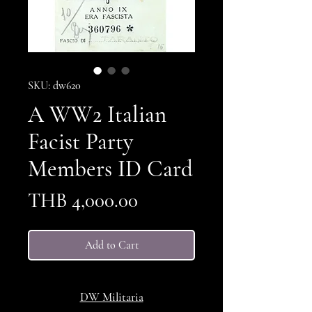
SKU: dw620
A WW2 Italian
Facist Party
Members ID Card
Price
THB 4,000.00
Add to Cart
DW Militaria