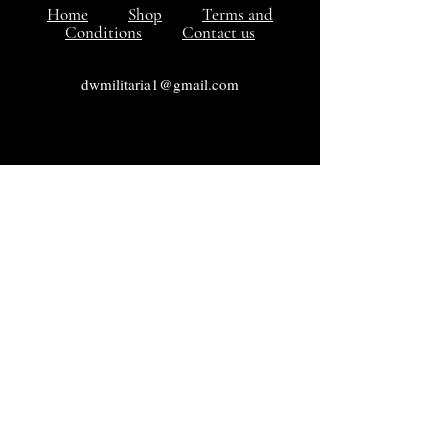
Home
Shop
Terms and
Conditions
Contact us
dwmilitaria1@gmail.com