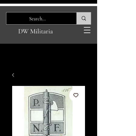
DW Militaria