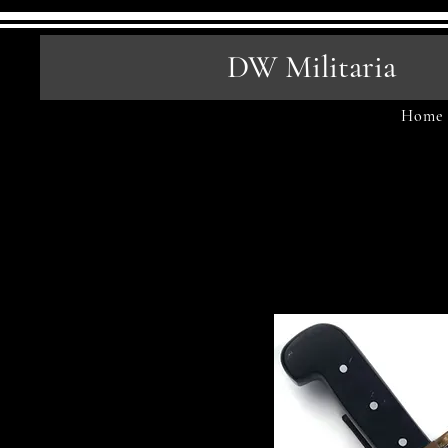
DW Militaria
Home