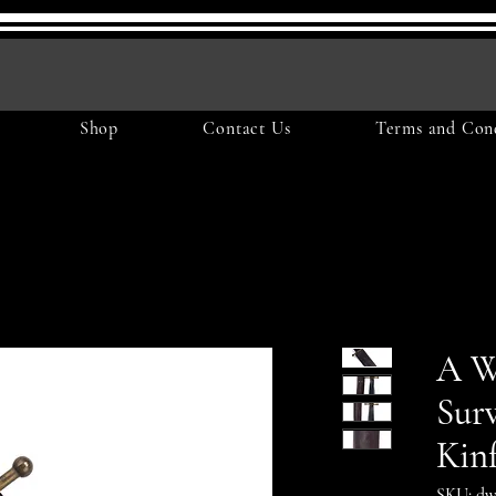
Shop
Contact Us
Terms and Cond
A W
Surv
Kin
SKU: dw