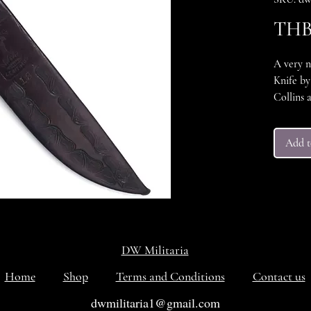
THB 
A very 
Knife by
Collins 
knife is
blade. T
Add t
but they
nice cle
handle a
conditio
knife tha
More ima
emails u
DW Militaria
Home
Shop
Terms and Conditions
Contact us
dwmilitaria1@gmail.com