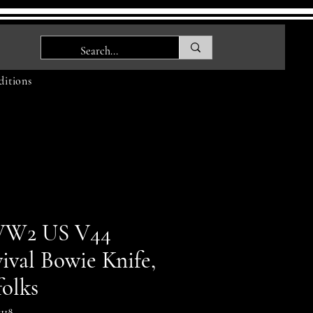
itions
W2 US V44
ival Bowie Knife,
folks
118