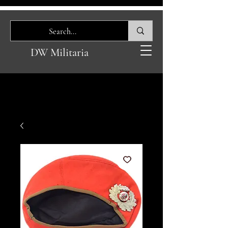
DW Militaria