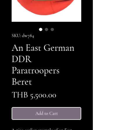
SKU: dw784
An East German
DDR
Paratroopers
Beret
Price
THB 5,500.00
Add to Cart