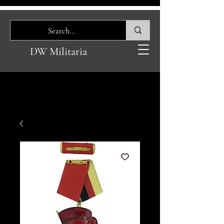
DW Militaria