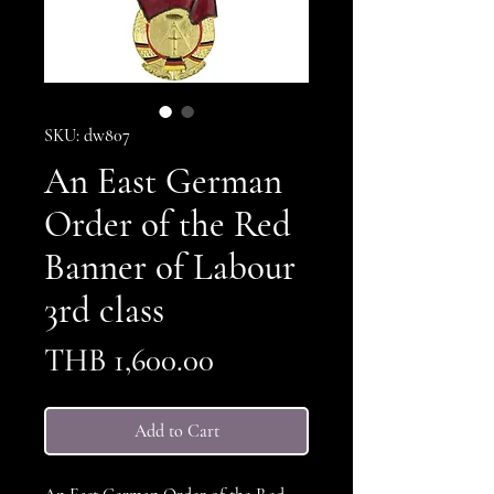
SKU: dw807
An East German
Order of the Red
Banner of Labour
3rd class
Price
THB 1,600.00
Add to Cart