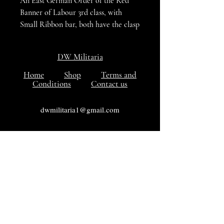
An East German Order of the Red
Banner of Labour 3rd class, with
Small Ribbon bar, both have the clasp
with the three in Roman Numerals,
VG+++ Condition
DW Militaria
Home
Shop
Terms and
Conditions
Contact us
dwmilitaria1@gmail.com