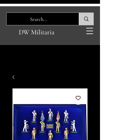
DW Militaria