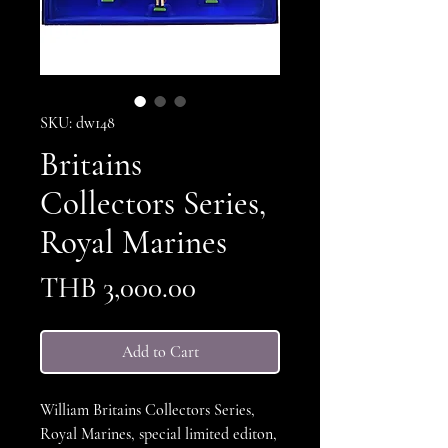
SKU: dw148
Britains
Collectors Series,
Royal Marines
Price
THB 3,000.00
Add to Cart
William Britains Collectors Series,
Royal Marines, special limited editon,