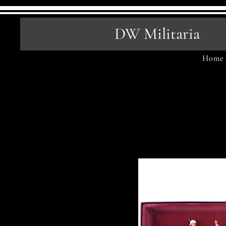
DW Militaria
Home