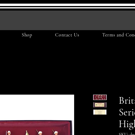
Shop
Contact Us
Terms and Cond
Brit
Seri
Hig
SKU: dw