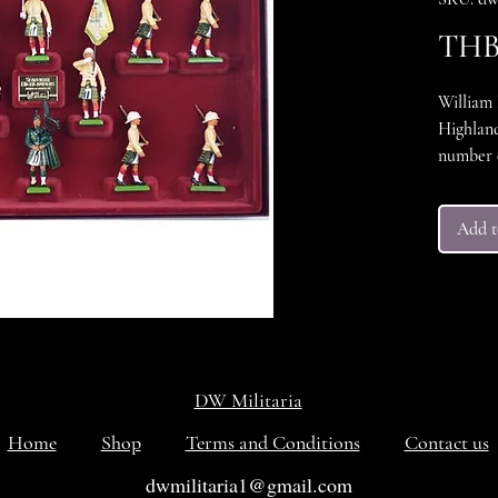
THB 
William 
Highland
number 0
hand pai
conditio
Add t
packing 
with its 
set in e
DW Militaria
Home
Shop
Terms and Conditions
Contact us
dwmilitaria1@gmail.com