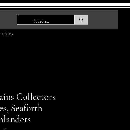
itions
ains Collectors
es, Seaforth
hlanders
146