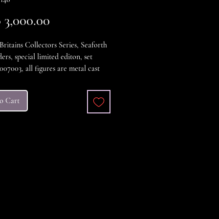
Price
3,000.00
Britains Collectors Series, Seaforth
ers, special limited editon, set
07003, all figures are metal cast
nted figures all in excellent
n, the box comes complete with all
o Cart
and Certificate. Also the Set comes
original outer shipping case, a great
xcellent condition