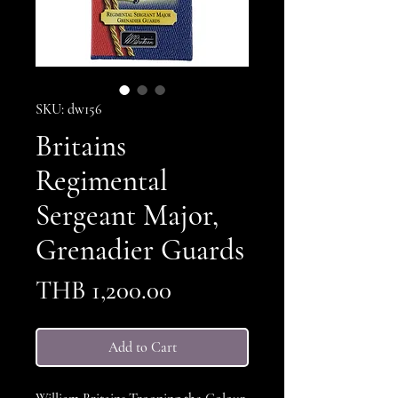
SKU: dw156
Britains
Regimental
Sergeant Major,
Grenadier Guards
Price
THB 1,200.00
Add to Cart