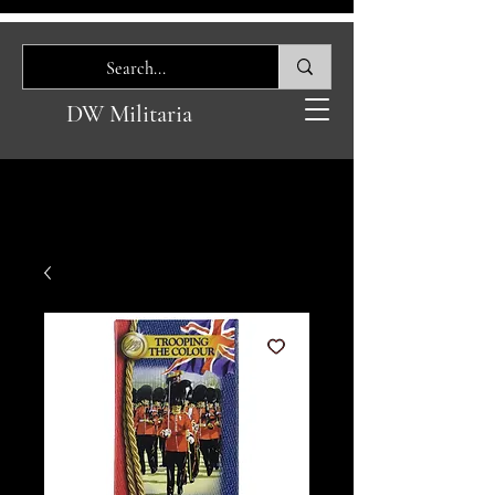
DW Militaria