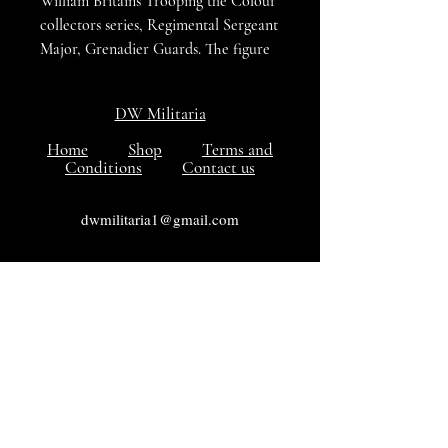
William Britains Trooping the Colour
collectors series, Regimental Sergeant
Major, Grenadier Guards. The figure
is cast metal and hand painted in is
original box, both figure and box are
DW Militaria
in excellent condition.
Home
Shop
Terms and
Conditions
Contact us
dwmilitaria1@gmail.com