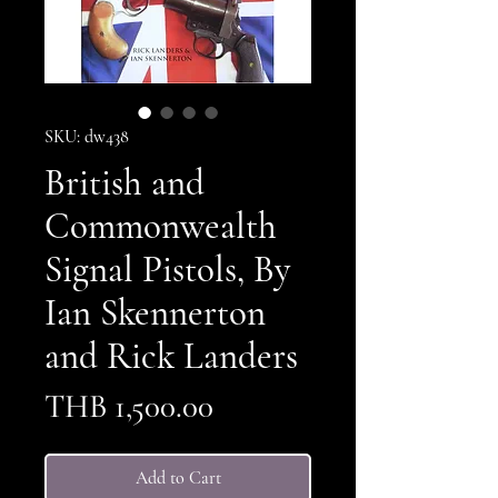
SKU: dw438
British and
Commonwealth
Signal Pistols, By
Ian Skennerton
and Rick Landers
Price
THB 1,500.00
Add to Cart