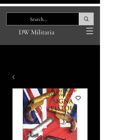
DW Militaria