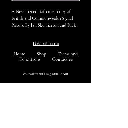
A New Signed Softcover copy of
British and Commonwealth Signal
Pistols, By Ian Skennerton and Rick
Landers. A fantastic book for the
collector, the only dedicated
DW Militaria
reference book on the subject.
Home
Shop
Terms and
Conditions
Contact us
ISBN: 0949749354
Number of Pages: 64
dwmilitaria1@gmail.com