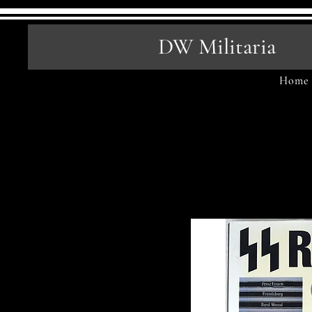
DW Militaria
Home