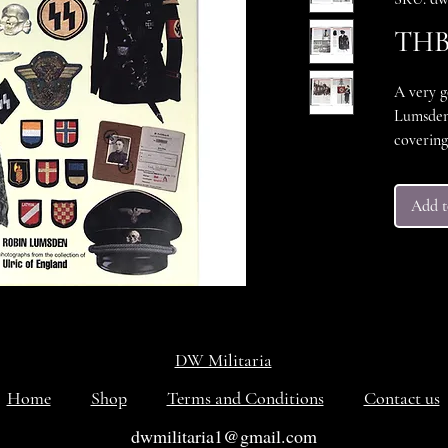
THB 
A very g
Lumsden,
covering 
SS milit
colour a
Add t
front co
itself is
ISBN 1-8
Hardcov
160pp
DW Militaria
Home
Shop
Terms and Conditions
Contact us
dwmilitaria1@gmail.com