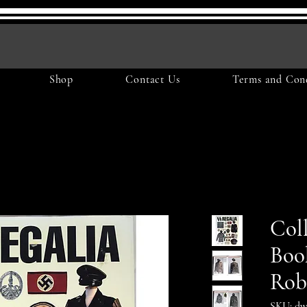
Shop
Contact Us
Terms and Cond
Col
Boo
Rob
SKU: dw