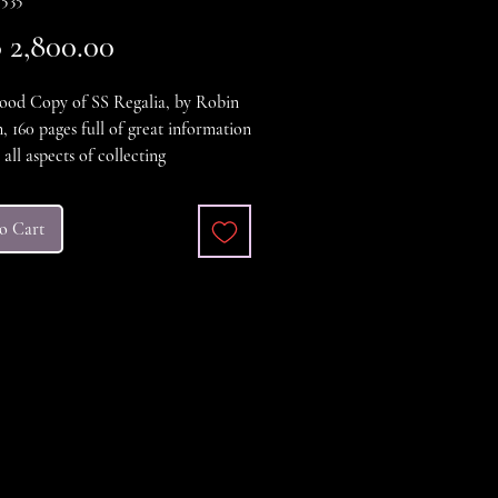
Price
2,800.00
ood Copy of SS Regalia, by Robin
 160 pages full of great information
all aspects of collecting
aria, A large format book with
nd black and white Photos. The
o Cart
ver is yellowed sligthly but the book
 in excellent condition.
5627-634-1
er