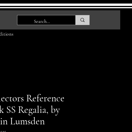
itions
lectors Reference
k SS Regalia, by
in Lumsden
535