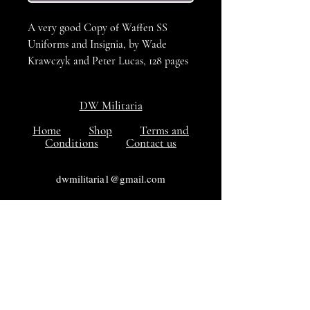
A very good Copy of Waffen SS
Uniforms and Insignia, by Wade
Krawczyk and Peter Lucas, 128 pages
full of great information covering all
aspects of collecting SS militaria, A
DW Militaria
large format book with colour
photos.
Home
Shop
Terms and
Conditions
Contact us
ISBN 1-86126-461-5
Hardcover
dwmilitaria1@gmail.com
128pp