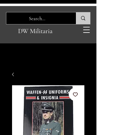
DW Militaria