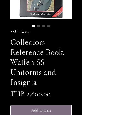
SKU: dw537
Collectors
Reference Book,
Waffen SS
Uniforms and
Insignia
Price
THB 2,800.00
Add to Cart