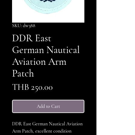
SKU: dw388
DDR East
German Nautical
Aviation Arm
Patch
Price
THB 250.00
Add to Cart
DDR East German Nautical Aviation
Arm Patch, excellent condition