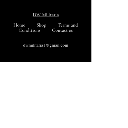
DW Militaria
Home
Shop
Terms and
Conditions
Contact us
dwmilitaria1@gmail.com