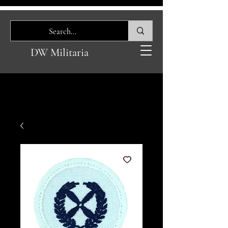
DW Militaria