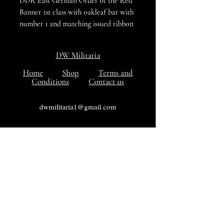
DDR East German Order of the Red
Banner 1st class with oakleaf bar with
number 1 and matching issued ribbon
bar both are in VG++++ to excellent
condition
DW Militaria
Home
Shop
Terms and
Conditions
Contact us
dwmilitaria1@gmail.com