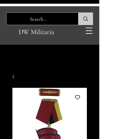
DW Militaria