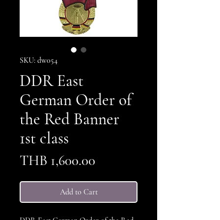
SKU: dw054
DDR East
German Order of
the Red Banner
1st class
Price
THB 1,600.00
Add to Cart