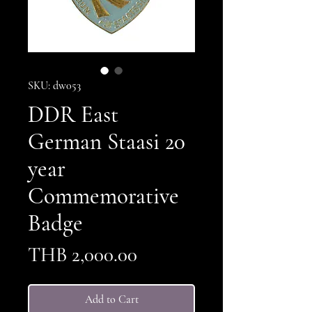
SKU: dw053
DDR East
German Staasi 20
year
Commemorative
Badge
Price
THB 2,000.00
Add to Cart