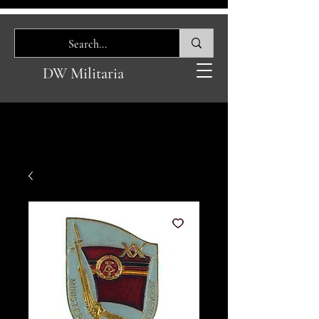
DW Militaria