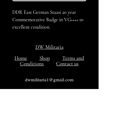
DDR East German Staasi 20 year
Commemorative Badge in VG++++ to
excellent condition.
DW Militaria
Home
Shop
Terms and
Conditions
Contact us
dwmilitaria1@gmail.com