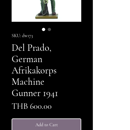
SKU: dw173
Del Prado,
German
Afrikakorps
Machine
Gunner 1941
Price
THB 600.00
Add to Cart