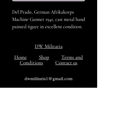
Del Prado, German Afrikakorps
Machine Gunner 1941, cast metal hand
painted figure in excellent condition.
DW Militaria
Home
Shop
Terms and
Conditions
Contact us
dwmilitaria1@gmail.com