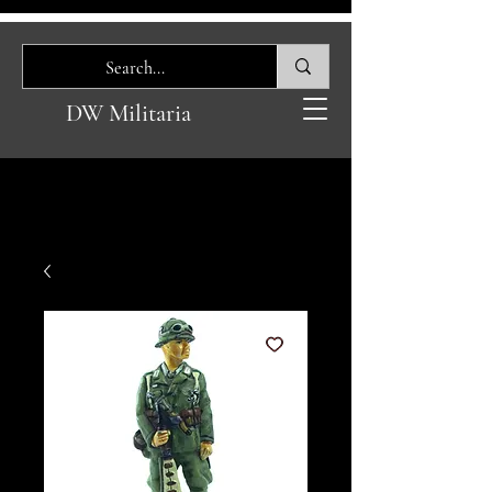
DW Militaria